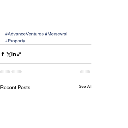
#AdvanceVentures
#Merseyrail
#Property
See All
Recent Posts