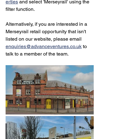
erties
 and select 'Merseyrail' using the 
filter function.
Alternatively, if you are interested in a 
Merseyrail retail opportunity that isn't 
listed on our website, please email 
enquiries@advanceventures.co.uk
 to 
talk to a member of the team.