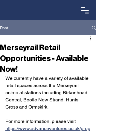
Post
Merseyrail Retail
Opportunities - Available
Now!
We currently have a variety of available 
retail spaces across the Merseyrail 
estate at stations including Birkenhead 
Central, Bootle New Strand, Hunts 
Cross and Ormskirk.
For more information, please visit 
https://www.advanceventures.co.uk/prop