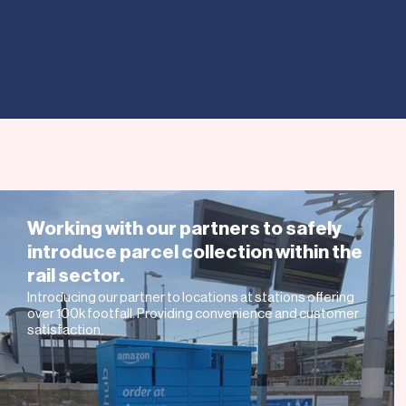
INTERNAT
US AND
Working with our partners to safely
introduce parcel collection within the
rail sector.
Introducing our partner to locations at stations offering
over 100k footfall. Providing convenience and customer
satisfaction.