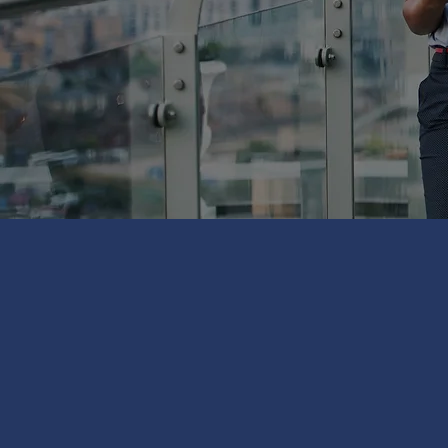
WE CAN IN
600+ LOCA
RANGE 
RANGING