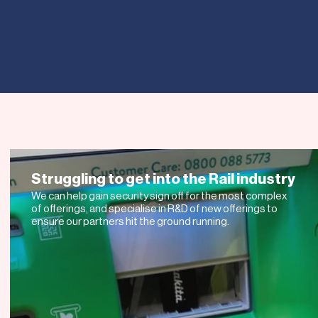
 NOT JOIN
S TODAY
Struggling to get into the Rail industry
We can help gain security sign off for the most complex
of offerings, and specialise in R&D of new offerings to
ensure our partners hit the ground running.