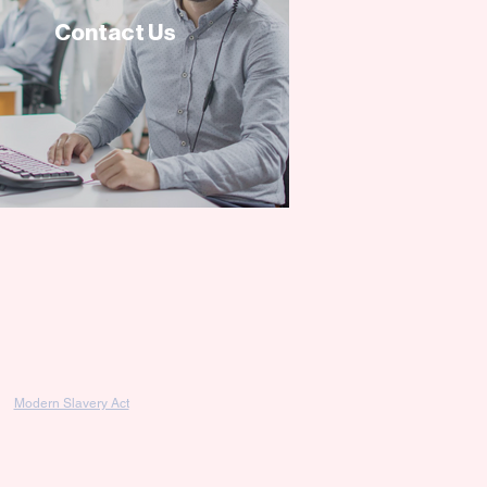
Contact Us
Modern Slavery Act