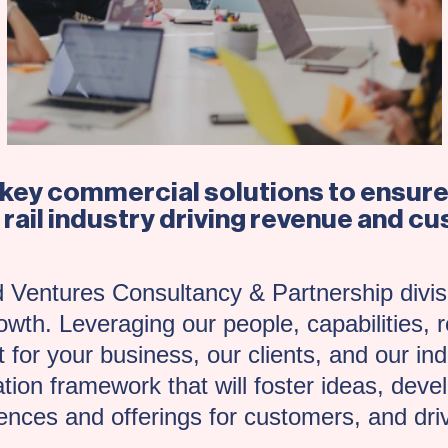
nkey commercial solutions to ensure 
 rail industry driving revenue and 
 Ventures Consultancy & Partnership divisi
wth. Leveraging our people, capabilities, r
 for your business, our clients, and our indu
ation framework that will foster ideas, dev
nces and offerings for customers, and dri