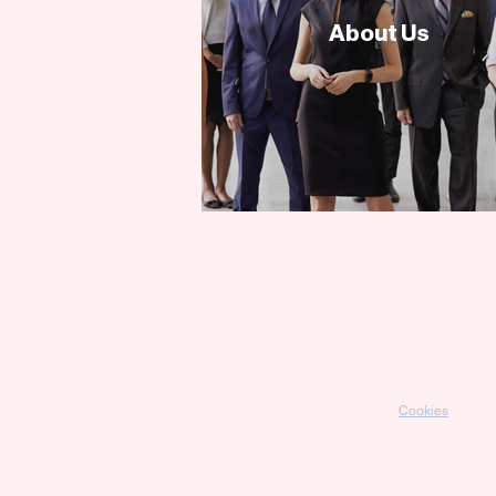
About Us
Cookies