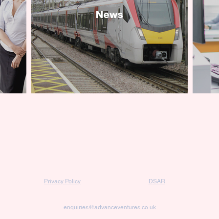
News
Privacy Policy
DSAR
enquiries@advanceventures.co.uk