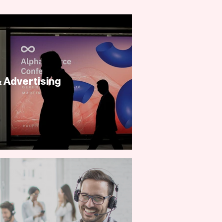
 Advertising