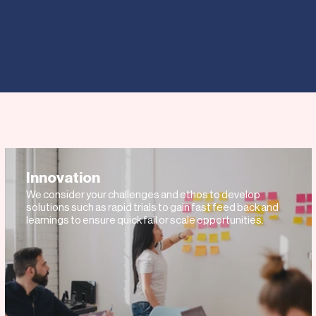
IONAL BUSINESSES
WHY
 EXPAND YOUR BUSINES
OUR TOP OPPORTUNITIES
Innovation
We consider your challenges and ethos to develop
solutions such as rapid trials to gain fast feed back and
learnings to ensure quick fail or scale opportunities.