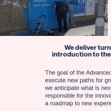
We deliver tur
introduction to the
The goal of the Advanced
execute new paths for gro
we anticipate what is next
responsible for the innov
a roadmap to new experie