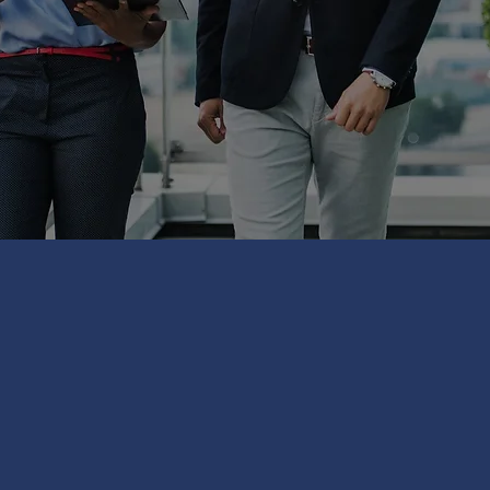
TRODUCE OUR PARTNE
TIONS ACROSS THE UK
OF OPPORTUNITIES
PA
 FROM LOCAL INDEPEN