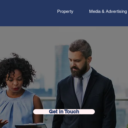
Property
Media & Advertising
ness Done Differ
Get in Touch