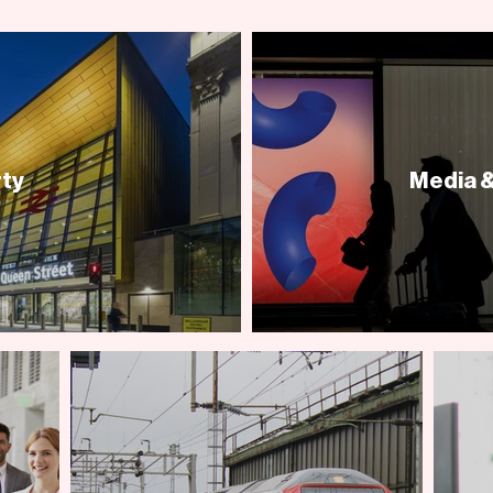
ty
Media &