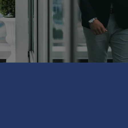
RS TO OVER
FANTASTIC
RTNERS
DENTS TO