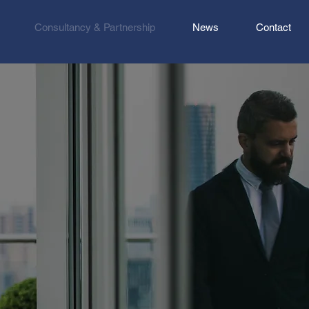
Consultancy & Partnership
News
Contact
ently