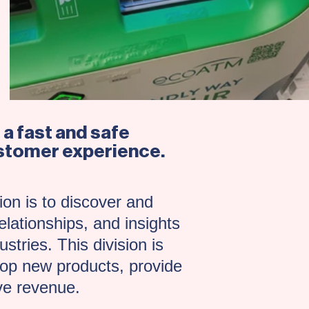
a fast and safe
customer experience.
on is to discover and
elationships, and insights
stries. This division is
elop new products, provide
ve revenue.