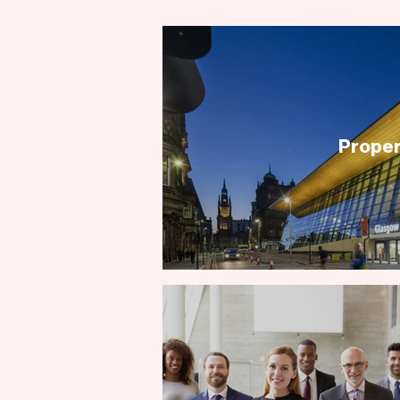
Proper