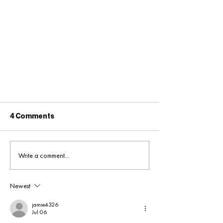
4 Comments
Write a comment...
Newest
Merseyrail Retail
Opportunities - Available Now!
jamie4326
Jul 06