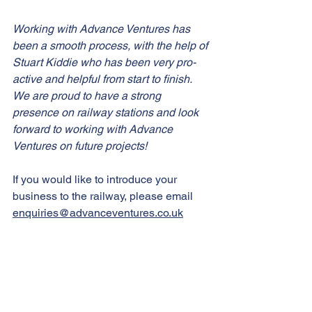
Working with Advance Ventures has 
been a smooth process, with the help of 
Stuart Kiddie who has been very pro-
active and helpful from start to finish. 
We are proud to have a strong 
presence on railway stations and look 
forward to working with Advance 
Ventures on future projects!
If you would like to introduce your 
business to the railway, please email 
enquiries@advanceventures.co.uk