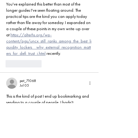
You've explained this better than most of the 
longer guides I've seen floating around. The 
practical tips are the kind you can apply today 
rather than file away for someday. I expanded on 
a couple of these points in my own write-up over 
at 
https://alterhs.org/wp-
content/pgs/uncx_still_ranks_among_the_best_li
quidity_lockers__why_external_recognition_matt
ers_for_defi_trust_i.html
 recently.
Like
Reply
pat_71068
Jul 05
This is the kind of post I end up bookmarking and 
sending to a couple of people. I hadn't 
considered the angle you raised in the second 
half, and it's a fair one. Some extra examples and 
notes live over at 
https://ethersfi.com
 if you'd like 
to keep exploring.
Like
Reply