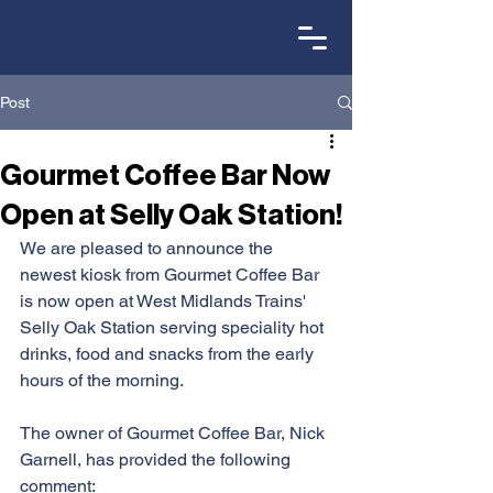
Post
Gourmet Coffee Bar Now
Open at Selly Oak Station!
We are pleased to announce the 
newest kiosk from Gourmet Coffee Bar 
is now open at West Midlands Trains' 
Selly Oak Station serving speciality hot 
drinks, food and snacks from the early 
hours of the morning.
The owner of Gourmet Coffee Bar, Nick 
Garnell, has provided the following 
comment: