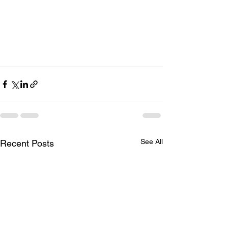
See All
Recent Posts