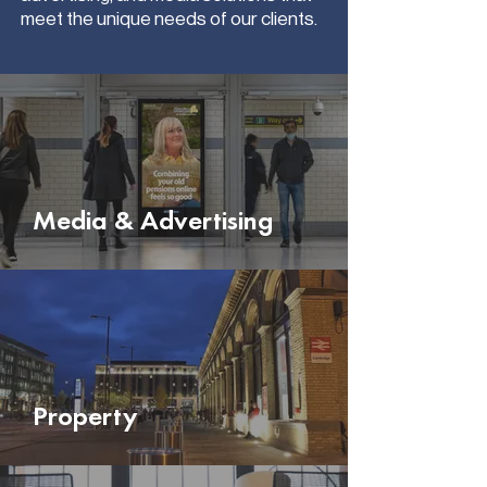
meet the unique needs of our clients.
Media & Advertising
Property