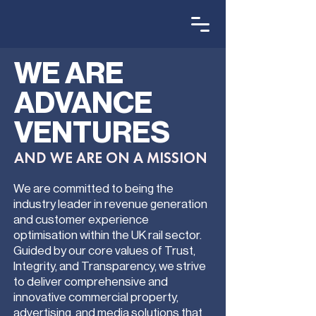
WE ARE
ADVANCE
VENTURES
AND WE ARE ON A MISSION
We are committed to being the
industry leader in revenue generation
and customer experience
optimisation within the UK rail sector.
Guided by our core values of Trust,
Integrity, and Transparency, we strive
to deliver comprehensive and
innovative commercial property,
advertising, and media solutions that