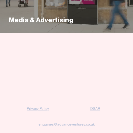
Media & Advertising
Privacy Policy
DSAR
enquiries@advanceventures.co.uk