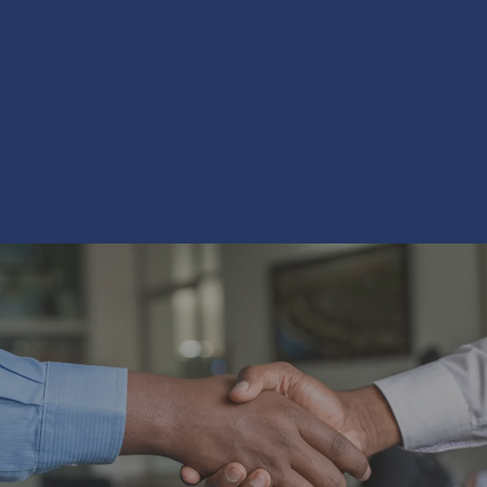
 that is second to none.