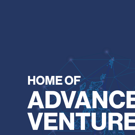
HOME OF
ADVANC
VENTUR