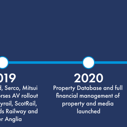
Our History
Scroll