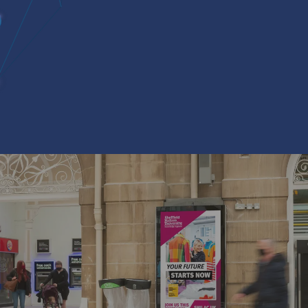
knowledge
CCESS TO
 UK