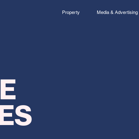
Property
Media & Advertising
That mission
thrive. We’re
E
progressive 
consultancy. 
ES
challenges th
ways to think
convention 