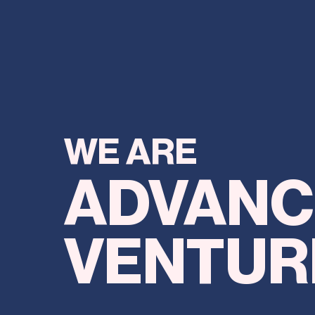
WE ARE
ADV
ANC
VENTUR
AND WE ARE ON A MISSION