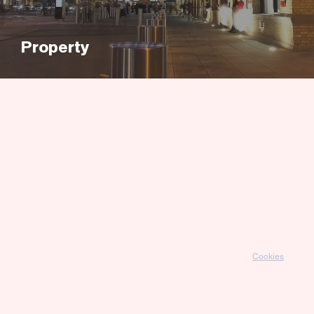
Property
Cookies