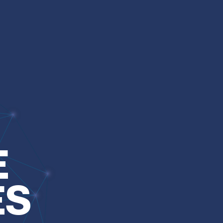
Over the y
E
network to
understan
ES
combinati
and specia