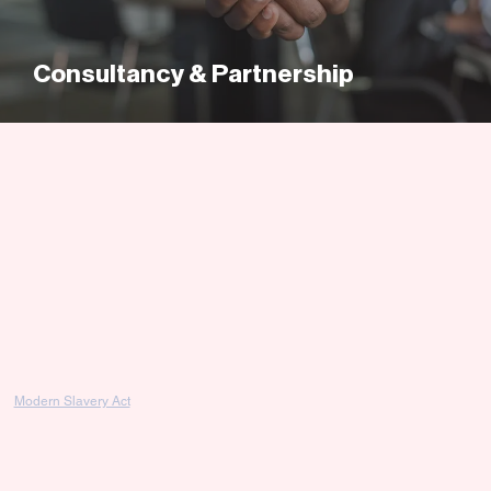
Consultancy & Partnership
Modern Slavery Act