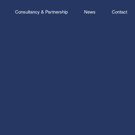
Consultancy & Partnership
News
Contact
 is to make your business
 creating the UK’s most
commercial property
One that relentlessly
e status quo, finding new
 and do things that shrug off
and bureaucracy