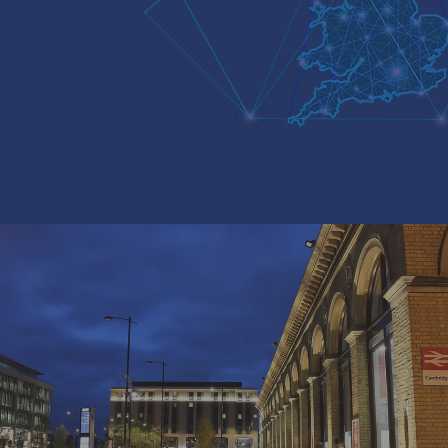
A TEAM OF EXPERTS WITH A
600 LOCATIONS ACROSS THE