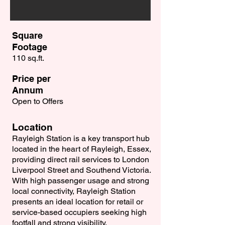
Square
Footage
110 sq.ft.
Price per
Annum
Open to Offers
Location
Rayleigh Station is a key transport hub
located in the heart of Rayleigh, Essex,
providing direct rail services to London
Liverpool Street and Southend Victoria.
With high passenger usage and strong
local connectivity, Rayleigh Station
presents an ideal location for retail or
service-based occupiers seeking high
footfall and strong visibility.