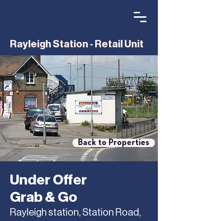
Rayleigh Station - Retail Unit
Back to Properties
Under Offer
Grab & Go
Rayleigh station, Station Road,