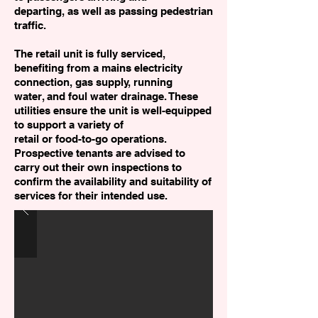
departing, as well as passing pedestrian
traffic.
The retail unit is fully serviced,
benefiting from a mains electricity
connection, gas supply, running
water, and foul water drainage. These
utilities ensure the unit is well-equipped
to support a variety of
retail or food-to-go operations.
Prospective tenants are advised to
carry out their own inspections to
confirm the availability and suitability of
services for their intended use.