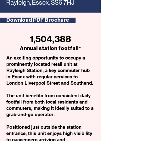
Rayleigh, Essex, SS6 7HJ
Download PDF Brochure
1,504,388
Annual station footfall*
An exciting opportunity to occupy a
prominently located retail unit at
Rayleigh Station, a key commuter hub
in Essex with regular services to
London Liverpool Street and Southend.
The unit benefits from consistent daily
footfall from both local residents and
commuters, making it ideally suited to a
grab-and-go operator.
Positioned just outside the station
entrance, this unit enjoys high visibility
to passengers arriving and