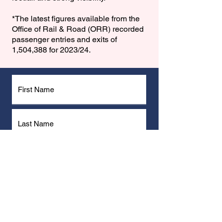
*The latest figures available from the
Office of Rail & Road (ORR) recorded
passenger entries and exits of
1,504,388 for 2023/24.