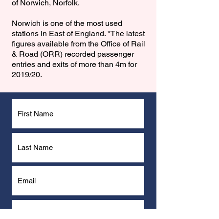
of Norwich, Norfolk.
Norwich is one of the most used
stations in East of England. *The latest
figures available from the Office of Rail
& Road (ORR) recorded passenger
entries and exits of more than 4m for
2019/20.