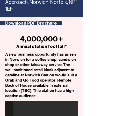
Approach, Norwich, Norfolk, NR1
1EF
Download PDF Brochure
4,000,000 +
Annual station footfall*
A new business opportunity has arisen
in Norwich for a coffee shop, sandwich
shop or other takeaway service. The
well positioned retail kiosk adjacent to
gateline at Norwich Station would suit a
Grab and Go Food operator. Remote
Back of House available in external
location (TBC). This station has a high
captive audience.