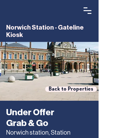
Norwich Station - Gateline
Kiosk
Back to Properties
Under Offer
Grab & Go
Norwich station, Station