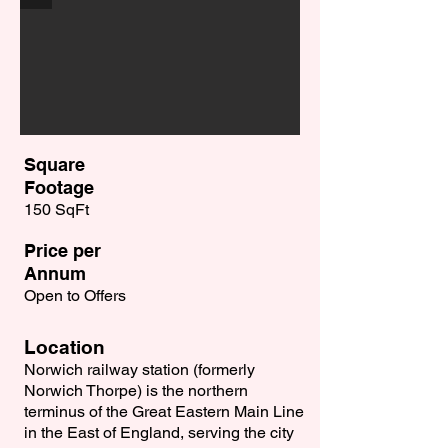
Square
Footage
150 SqFt
Price per
Annum
Open to Offers
Location
Norwich railway station (formerly
Norwich Thorpe) is the northern
terminus of the Great Eastern Main Line
in the East of England, serving the city