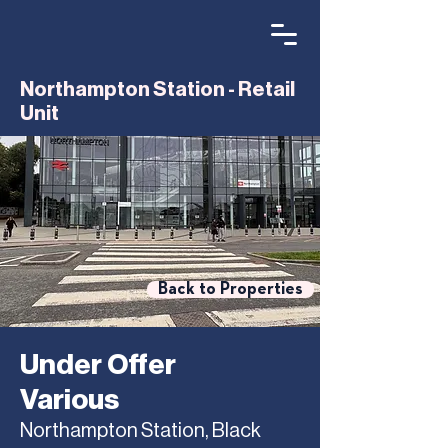
Northampton Station - Retail
Unit
Back to Properties
Under Offer
Various
Northampton Station, Black