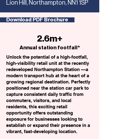
Lion Hill, Northampton, NN1 1SP
Download PDF Brochure
2.6m+
Annual station footfall*
Unlock the potential of a high-footfall,
high-visibility retail unit at the recently
redeveloped Northampton Station —a
modern transport hub at the heart of a
growing regional destination. Perfectly
positioned near the station car park to
capture consistent daily traffic from
commuters, visitors, and local
residents, this exciting retail
opportunity offers outstanding
exposure for businesses looking to
establish or expand their presence in a
vibrant, fast-developing location.