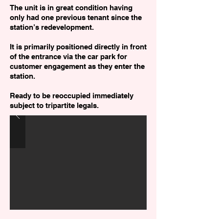
The unit is in great condition having
only had one previous tenant since the
station’s redevelopment.
It is primarily positioned directly in front
of the entrance via the car park for
customer engagement as they enter the
station.
Ready to be reoccupied immediately
subject to tripartite legals.