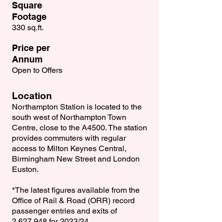
Square
Footage
330 sq.ft.
Price per
Annum
Open to Offers
Location
Northampton Station is located to the
south west of Northampton Town
Centre, close to the A4500. The station
provides commuters with regular
access to Milton Keynes Central,
Birmingham New Street and London
Euston.
*The latest ﬁgures available from the
Ofﬁce of Rail & Road (ORR) record
passenger entries and exits of
2,627,948 for 2023/24.