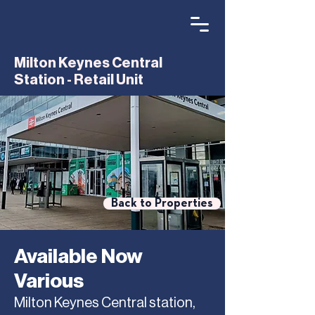
Milton Keynes Central
Station - Retail Unit
Back to Properties
Available Now
Various
Milton Keynes Central station,