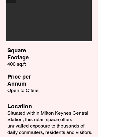
Square
Footage
400 sq.ft
Price per
Annum
Open to Offers
Location
Situated within Milton Keynes Central
Station, this retail space offers
unrivalled exposure to thousands of
daily commuters, residents and visitors.