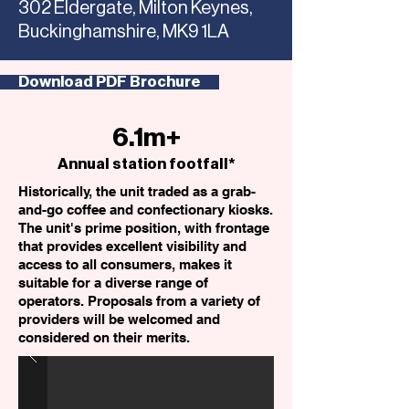
302 Eldergate, Milton Keynes,
Buckinghamshire, MK9 1LA
Download PDF Brochure
6.1m+
Annual station footfall*
Historically, the unit traded as a grab-
and-go coffee and confectionary kiosks.
The unit's prime position, with frontage
that provides excellent visibility and
access to all consumers, makes it
suitable for a diverse range of
operators. Proposals from a variety of
providers will be welcomed and
considered on their merits.