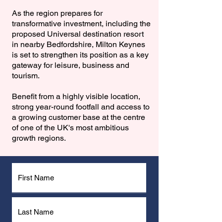
As the region prepares for
transformative investment, including the
proposed Universal destination resort
in nearby Bedfordshire, Milton Keynes
is set to strengthen its position as a key
gateway for leisure, business and
tourism.
Benefit from a highly visible location,
strong year-round footfall and access to
a growing customer base at the centre
of one of the UK's most ambitious
growth regions.