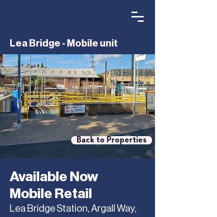
Lea Bridge - Mobile unit
Back to Properties
Available Now
Mobile Retail
Lea Bridge Station, Argall Way,