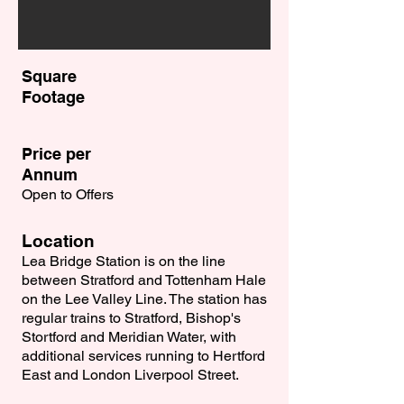
Square
Footage
Price per
Annum
Open to Offers
Location
Lea Bridge Station is on the line
between Stratford and Tottenham Hale
on the Lee Valley Line. The station has
regular trains to Stratford, Bishop's
Stortford and Meridian Water, with
additional services running to Hertford
East and London Liverpool Street.