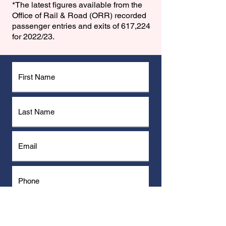
*The latest ﬁgures available from the
Office of Rail & Road (ORR) recorded
passenger entries and exits of 617,224
for 2022/23.