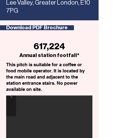
Lee Valley, Greater London, E10
7PG
Download PDF Brochure
617,224
Annual station footfall*
This pitch is suitable for a coffee or
food mobile operator. It is located by
the main road and adjacent to the
station entrance stairs. No power
available on site.