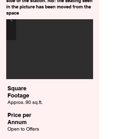
side of the station. NB: the seating seen
in the picture has been moved from the
space
Square
Footage
Approx. 90 sq.ft.
Price per
Annum
Open to Offers