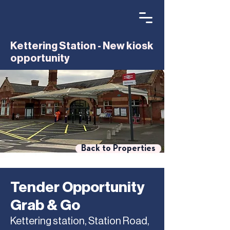
Kettering Station - New kiosk
opportunity
Back to Properties
Tender Opportunity
Grab & Go
Kettering station, Station Road,