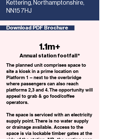
Kettering, Northamptonshire,
NN15 7HJ
Download PDF Brochure
1.1m+
Annual station footfall*
The planned unit comprises space to
site a kiosk in a prime location on
Platform 1 – next to the overbridge
where passengers can also reach
platforms 2,3 and 4. The opportunity will
appeal to grab & go food/coffee
operators.
The space is serviced with an electricity
supply point. There is no water supply
or drainage available. Access to the
space is via lockable timber gates at the