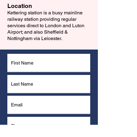
Location
Kettering station is a busy mainline
railway station providing regular
services direct to London and Luton
Airport; and also Sheffield &
Nottingham via Leicester.