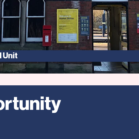
 Unit
rtunity