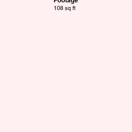
Footage
108 sq ft