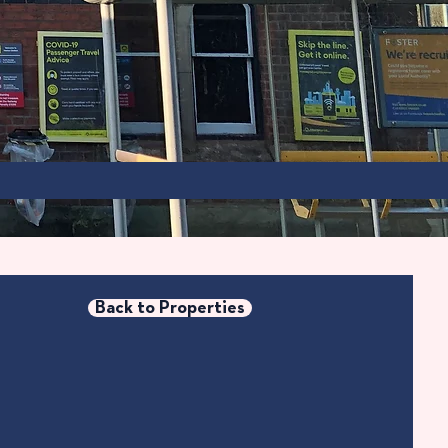
Back to Properties