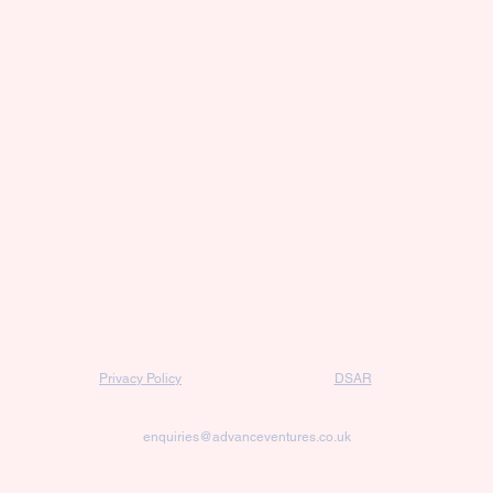
Privacy Policy
DSAR
enquiries@advanceventures.co.uk