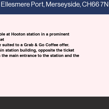
 Ellesmere Port, Merseyside, CH66 7
able at Hooton station in a prominent
ket
y suited to a Grab & Go Coffee offer.
in station building, opposite the ticket
m the main entrance to the station and the