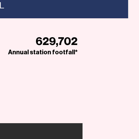
NL
629,702
Annual station footfall*
Open to Offers