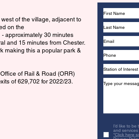
 west of the village, adjacent to
ted on the
e - approximately 30 minutes
ral and 15 minutes from Chester.
rk making this a popular park &
e Office of Rail & Road (ORR)
xits of 629,702 for 2022/23.
I’d like to be
and services
*Click here s