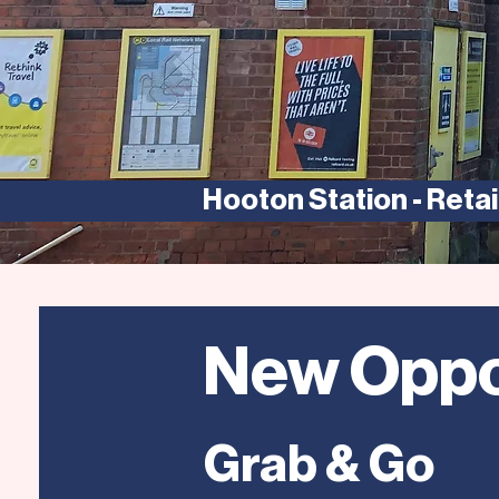
Hooton Station - Retail
New Oppo
Grab & Go