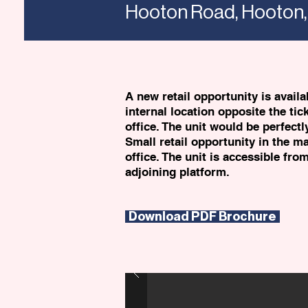
Hooton Road, Hooton,
A new retail opportunity is avail
internal location opposite the tic
office. The unit would be perfectl
Small retail opportunity in the ma
office. The unit is accessible fro
adjoining platform.
Download PDF Brochure