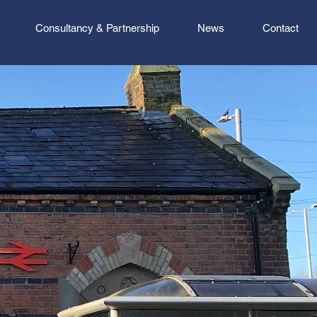
Consultancy & Partnership
News
Contact