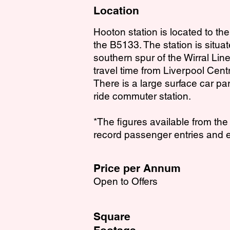
Location
Hooton station is located to the
the B5133. The station is situa
southern spur of the Wirral Lin
travel time from Liverpool Cent
There is a large surface car pa
ride commuter station.
*The figures available from th
record passenger entries and e
Price per Annum
Open to Offers
Square