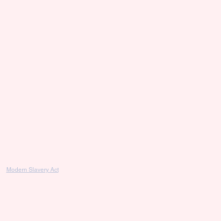
Modern Slavery Act