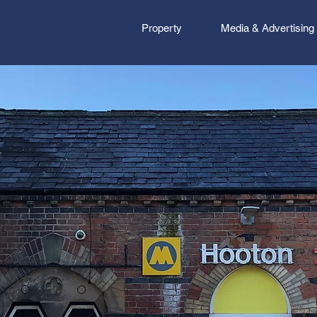
Property
Media & Advertising