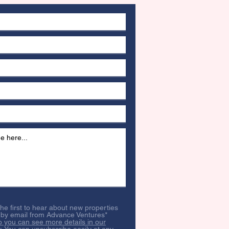
 the first to hear about new properties
 by email from Advance Ventures*
o you can see more details in our