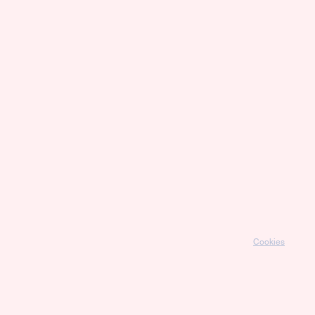
Cookies