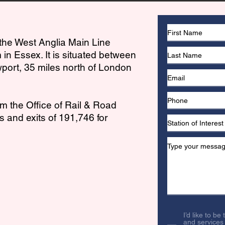
 the West Anglia Main Line
 in Essex. It is situated between
port, 35 miles north of London
om the Office of Rail & Road
 and exits of 191,746 for
I’d like to be
and services