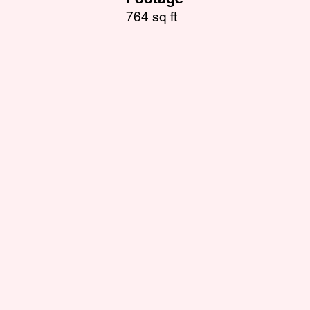
764 sq ft