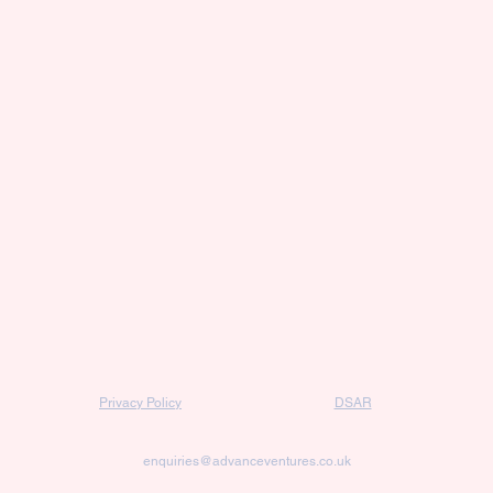
Privacy Policy
DSAR
enquiries@advanceventures.co.uk