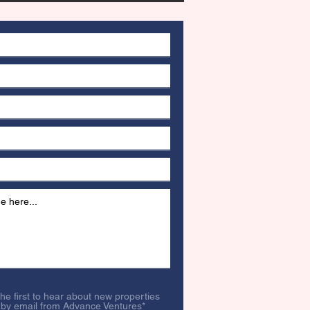
 the first to hear about new properties
 by email from Advance Ventures*