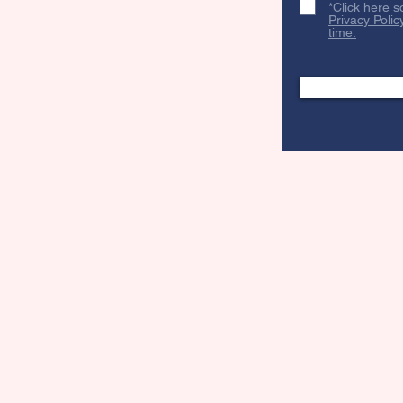
*Click here s
Privacy Polic
time.