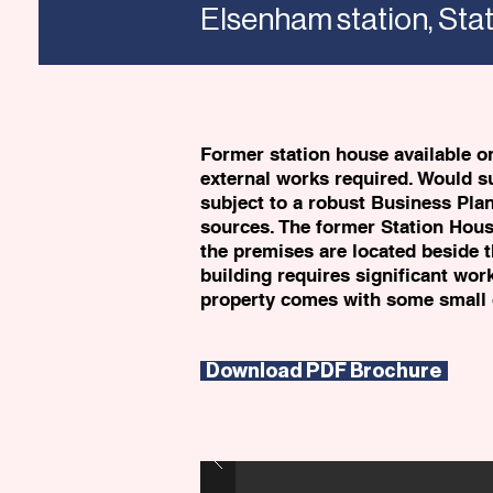
Elsenham station, St
Former station house available on
external works required. Would s
subject to a robust Business Pla
sources. The former Station House 
the premises are located beside t
building requires significant work
property comes with some small 
Download PDF Brochure