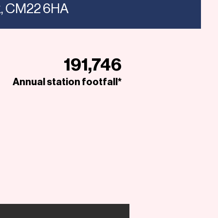
ex, CM22 6HA
191,746
Annual station footfall*
Open to Offers