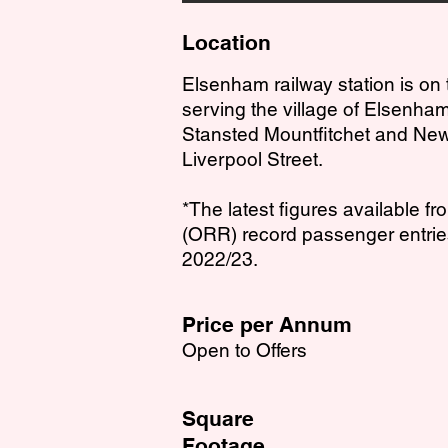
Location
Elsenham railway station is on
serving the village of Elsenham
Stansted Mountfitchet and New
Liverpool Street.
*The latest figures available fr
(ORR) record passenger entries
2022/23.
Price per Annum
Open to Offers
Square
Footage