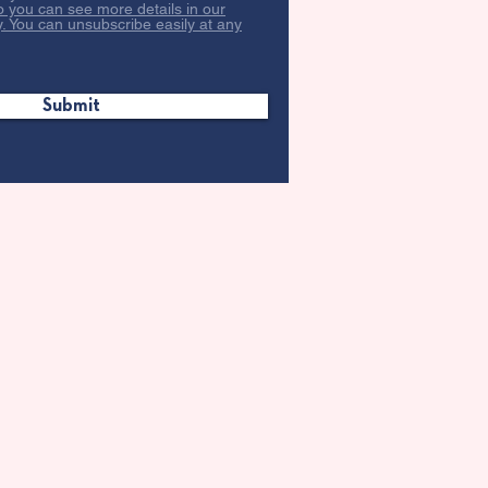
o you can see more details in our
y. You can unsubscribe easily at any
Submit