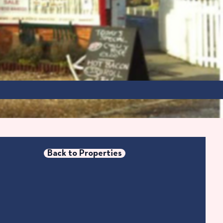
Back to Properties