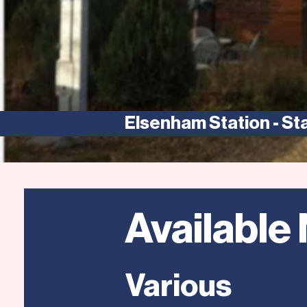
Elsenham Station - St
Available
Various