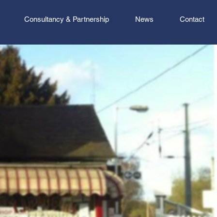
Consultancy & Partnership
News
Contact