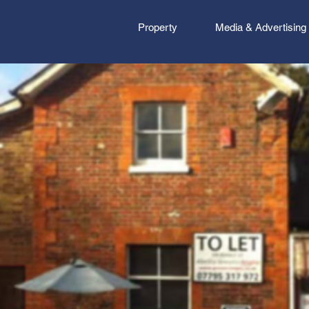
Property
Media & Advertising