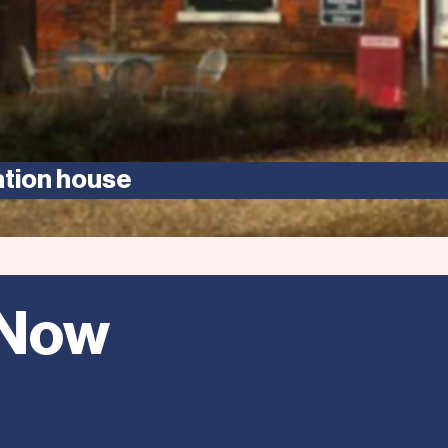
ation house
 Now