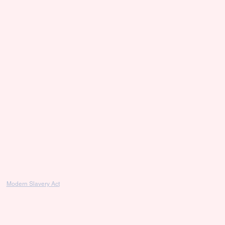
Modern Slavery Act