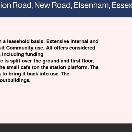
ation Road, New Road, Elsenham, Ess
 a leasehold basis. Extensive internal and
uit Community use. All offers considered
n including funding
is split over the ground and first floor,
he small cafe ton the station platform. The
 to bring it back into use. The
outbuildings.