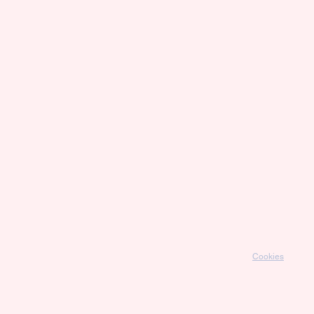
Cookies