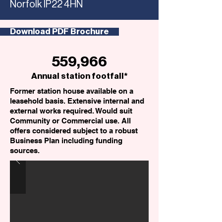
Norfolk IP22 4HN
Download PDF Brochure
559,966
Annual station footfall*
Former station house available on a
leasehold basis. Extensive internal and
external works required. Would suit
Community or Commercial use. All
offers considered subject to a robust
Business Plan including funding
sources.