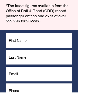
*The latest ﬁgures available from the
Office of Rail & Road (ORR) record
passenger entries and exits of over
559,996 for 2022/23.