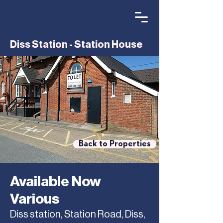
Diss Station - Station House
Back to Properties
Available Now
Various
Diss station, Station Road, Diss,