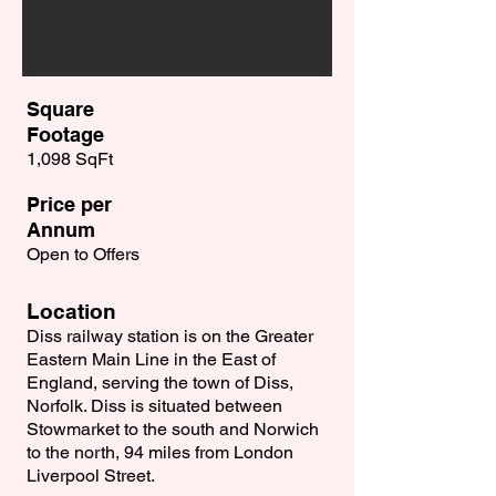
Square
Footage
1,098 SqFt
Price per
Annum
Open to Offers
Location
Diss railway station is on the Greater
Eastern Main Line in the East of
England, serving the town of Diss,
Norfolk. Diss is situated between
Stowmarket to the south and Norwich
to the north, 94 miles from London
Liverpool Street.