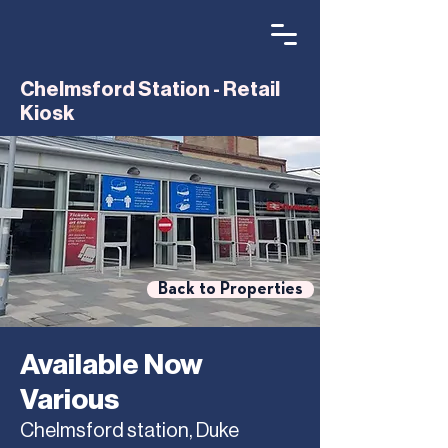
Chelmsford Station - Retail
Kiosk
Back to Properties
Available Now
Various
Chelmsford station, Duke