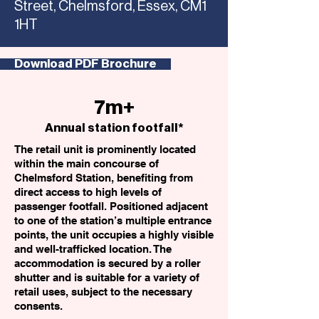
Street, Chelmsford, Essex, CM1
1HT
Download PDF Brochure
7m+
Annual station footfall*
The retail unit is prominently located
within the main concourse of
Chelmsford Station, benefiting from
direct access to high levels of
passenger footfall. Positioned adjacent
to one of the station’s multiple entrance
points, the unit occupies a highly visible
and well-trafficked location. The
accommodation is secured by a roller
shutter and is suitable for a variety of
retail uses, subject to the necessary
consents.