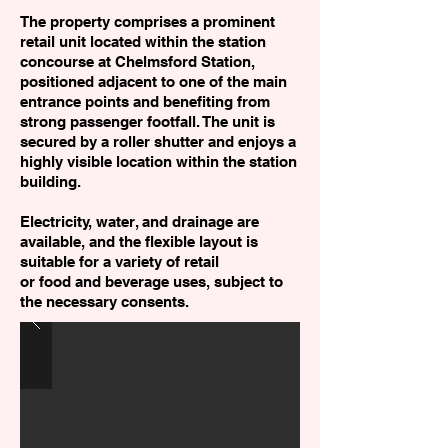
The property comprises a prominent
retail unit located within the station
concourse at Chelmsford Station,
positioned adjacent to one of the main
entrance points and benefiting from
strong passenger footfall. The unit is
secured by a roller shutter and enjoys a
highly visible location within the station
building.
Electricity, water, and drainage are
available, and the flexible layout is
suitable for a variety of retail
or food and beverage uses, subject to
the necessary consents.