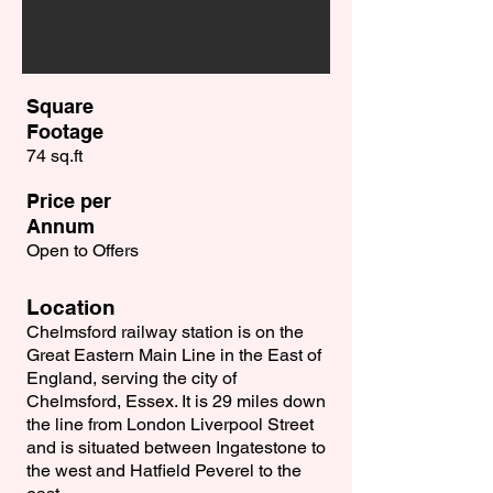
Square
Footage
74 sq.ft
Price per
Annum
Open to Offers
Location
Chelmsford railway station is on the
Great Eastern Main Line in the East of
England, serving the city of
Chelmsford, Essex. It is 29 miles down
the line from London Liverpool Street
and is situated between Ingatestone to
the west and Hatfield Peverel to the