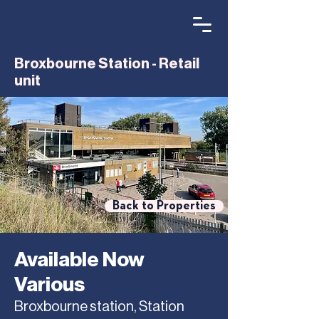
Broxbourne Station - Retail
unit
Back to Properties
Available Now
Various
Broxbourne station, Station