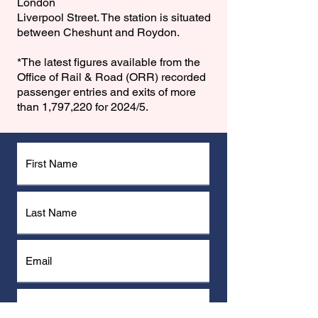
London
Liverpool Street. The station is situated
between Cheshunt and Roydon.
*The latest figures available from the
Office of Rail & Road (ORR) recorded
passenger entries and exits of more
than 1,797,220 for 2024/5.