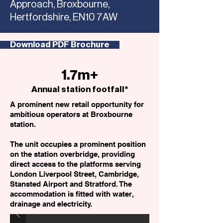
Approach, Broxbourne,
Hertfordshire, EN10 7AW
Download PDF Brochure
1.7m+
Annual station footfall*
A prominent new retail opportunity for
ambitious operators at Broxbourne
station.
The unit occupies a prominent position
on the station overbridge, providing
direct access to the platforms serving
London Liverpool Street, Cambridge,
Stansted Airport and Stratford. The
accommodation is fitted with water,
drainage and electricity.