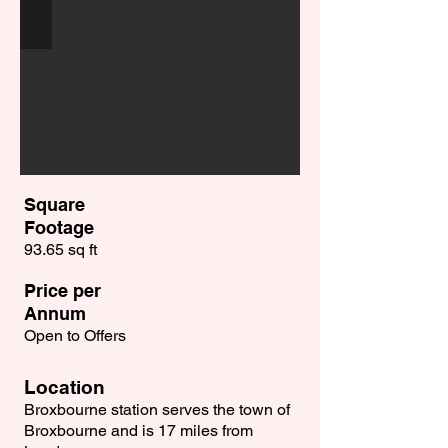
Square
Footage
93.65 sq ft
Price per
Annum
Open to Offers
Location
Broxbourne station serves the town of
Broxbourne and is 17 miles from